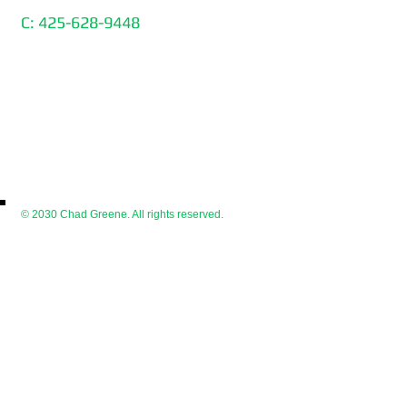
C: 425-628-9448
© 2030 Chad Greene. All rights reserved.