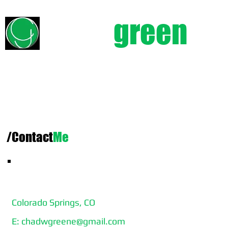
chad
green
e
/Contact
Me
CHAD GREENE
Colorado Springs, CO
E:
chadwgreene@gmail.com