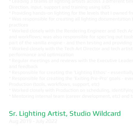
* Leading 3 teams of lighting artists across 3 different ti
Direction, input, support and training using UE5
* Providing hands-on lighting for the levels that I owned 
* Was responsible for creating all lighting documentation 
practices
* Worked closely with the Rendering Engineer and Tech Art 
and workflows; was also responsible for spec'ing out too
part of the vanilla engine - and then testing and providin
* Worked closely with the Tech Art Director and tech artist
performance and optimization
* Regular meetings and reviews with the Executive Leader
and feedback
* Responsible for creating the 'Lighting Ethos' - essentially
* Responsible for creating the 'Exiting Pre-Pro' goals - e
Production (tools, workflows, support, etc)
* Worked closely with Production on scheduling, identifyi
* Mentoring internal team (career development, etc) and tr
Sr. Lighting Artist, Studio Wildcard
Aug 2019 - July 2022