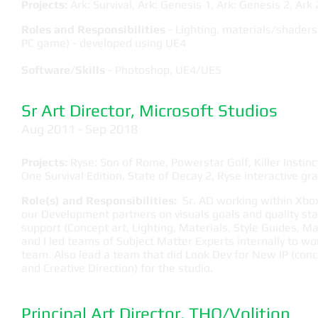
Projects:
Ark: Survival, Ark: Genesis 1, Ark: Genesis 2, Ark 
Roles and Responsibilities
- Lighting, materials/shaders
PC game) - developed using UE4
Software/Skills
- Photoshop, UE4/UE5
Sr Art Director, Microsoft Studios
​Aug 2011 - Sep 2018
Projects:
Ryse: Son of Rome, Powerstar Golf, Killer Instinc
One Survival Edition, State of Decay 2, Ryse interactive gra
Role(s) and Responsibilities:
Sr. AD working within Xbox 
our Development partners on visuals goals and quality st
support (Concept art, Lighting, Materials, Style Guides, 
and I led teams of Subject Matter Experts internally to w
team. Also lead a team that did Look Dev for New IP (conce
and Creative Direction) for the studio.
Principal Art Director, THQ/Volition