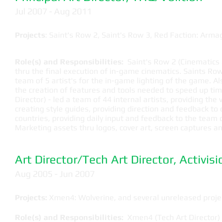
​Jul 2007 - Aug 2011
Projects
: Saint's Row 2, Saint's Row 3, Red Faction: Arm
Role(s) and Responsibilities:
Saint's Row 2 (Cinematics ar
thru the final execution of in-game cinematics. Saints Row 
team of 5 artist's for the in-game lighting of the game. 
the creation of features and tools needed to speed up tim
Director)
- led a team of 44 internal artists, providing the v
creating style guides, providing direction and feedback to
countries, providing daily input and feedback to the team
Marketing assets thru logos, cover art, screen captures a
Art Director/Tech Art Director, Activisi
​Aug 2005 - Jun 2007
Projects:
Xmen4: Wolverine, and several unreleased proje
Role(s) and Responsibilities:
Xmen4 (Tech Art Director) -