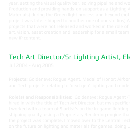
year, setting the visual quality bar, solving pipeline and w
Production and providing hands-on support as a Lighting A
Materials) during the Green light process and beyond (note
project was later shipped to another one of our studios) A
projects that were not released and worked in the role of 
art, vision, asset creation and leadership for a small team
new IP content.
Tech Art Director/Sr Lighting Artist, E
Jul 2004 - Aug 2005
Projects:
Goldeneye: Rogue Agent, Medal of Honor: Airborn
and Tech projects relating to 'next gen' lighting and rende
Role(s) and Responsibilities:
Goldeneye: Rogue Agent (Te
hired in with the title of Tech Art Director, but my specific
I worked with a team of 5 artist's on the in-game lighting pi
shipping quality, using a Proprietary Rendering engine that
the project was complete, I moved over to the Central Te
on the future on lighting and materials for games, doing 