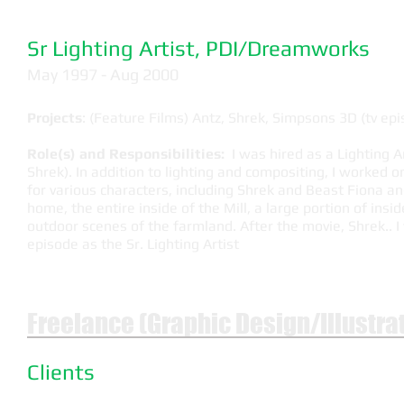
Sr Lighting Artist, PDI/Dreamworks
May 1997 - Aug 2000
Projects
: (Feature Films) Antz, Shrek, Simpsons 3D (tv e
Role(s) and Responsibilities:
I was hired as a Lighting Ar
Shrek). In addition to lighting and compositing, I worked o
for various characters, including Shrek and Beast Fiona an
home, the entire inside of the Mill, a large portion of ins
outdoor scenes of the farmland. After the movie, Shrek..
episode as the Sr. Lighting Artist
Freelance (Graphic Design/Illustra
Clients