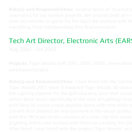
Role(s) and Responsibilities:
Lead of team of 10 artist's,
cinematics for our various projects. We created both pre
(over 60 minutes in-game for Psi-Ops!) We worked with t
everything from storyboarding thru final execution.
Tech Art Director, Electronic Arts (EAR
​Aug 2000 - Jan 2002
Projects
: Tiger Woods Golf 2001, 2002, 2003), James Bon
unreleased project
Role(s) and Responsibilities:
I was hired into the Centr
Tiger Woods 2001 team (I modeled Tiger Woods 3D charac
the Lighting pipeline for the golf courses); once that com
James Bond team, specifically in the area of Lighting/Text
with Devs to create a new pipeline along with new tools 
3 levels that showed an improvement in the visual quality.
with the HR team on the creation of a new role that would
(Lighting Artist) and worked with them on creating the job 
After Bond, I was hired onto the project 'Tiger Woods' as t