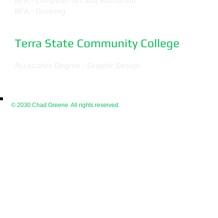
BFA - Computer Art and Animation
BFA - Drawing
Terra State Community College
Associates Degree - Graphic Design
© 2030 Chad Greene. All rights reserved.