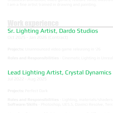
I am a fine artist trained in drawing and painting.
Work experience
Sr. Lighting Artist, Dardo Studios
Oct 2025 - Jan 2026 (Contract)
Projects:
Unannounced video game releasing in '26
Roles and Responsibilities
- Cinematic Lighting in Unreal
Lead Lighting Artist, Crystal Dynamics
Jul 2022 - Aug 2025
Projects:
Perfect Dark
Roles and Responsibilities
- Lighting, materials/shader
Software/Skills
- Photoshop, UE5.5, Davinci Resolve, Terr