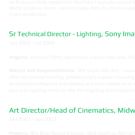
on features/tools needed for NextGen. I was also asked t
Medal of Honor team - and did 3 key shots for them explo
in pre-production.
Sr
, Sony Im
Technical Director - Lighting
​Jun 2003 - Jul 2004
Projects
: (Feature Films) Spiderman 2 (early look dev), Po
Role(s) and Responsibilities:
SP2 (early look dev) - I was
after my internal training, provided early support focusin
(proprietary software) and lighting and then moved on to 
was a Sr Lighting artist for the film (lighting and composit
Art Director/Head of Cinematics, Mi
Jan 2002 - Jun 2003
Projects
: NFL Blitz, Redcard Soccer, MLB Slugfest, Mortal