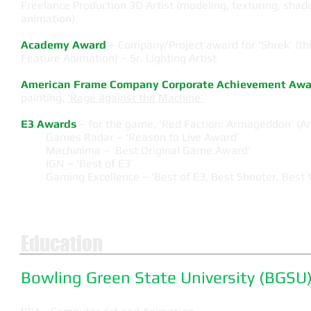
Freelance Production 3D Artist (modeling, texturing, shade
animation)
Academy Award
– Company/Project award for ‘Shrek’ (th
Feature Animation) – Sr. Lighting Artist
American Frame Company Corporate Achievement Awa
painting,
'Rage against the Machine’
E3 Awards
– for the game, ‘Red Faction: Armageddon’ (Art
Games Radar – ‘Reason to Live Award’
Machinima – ‘Best Original Game Award’
IGN – ‘Best of E3’
Gaming Excellence – ‘Best of E3, Best Shooter, Best V
Education
Bowling Green State University (BGSU