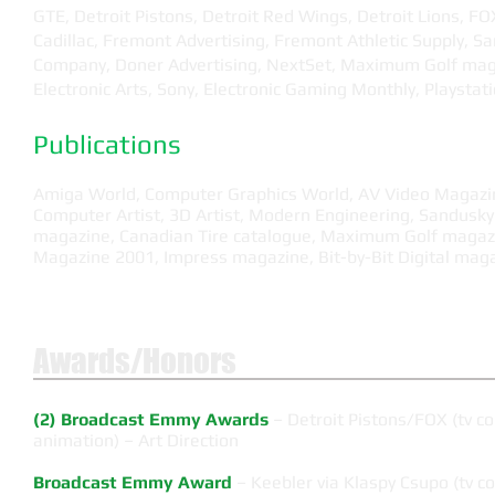
GTE, Detroit Pistons, Detroit Red Wings, Detroit Lions, FO
Cadillac, Fremont Advertising, Fremont Athletic Supply, S
Company, Doner Advertising, NextSet, Maximum Golf mag
Electronic Arts, Sony, Electronic Gaming Monthly, Playsta
Publications
Amiga World, Computer Graphics World, AV Video Magazi
Computer Artist, 3D Artist, Modern Engineering, Sandusky
magazine, Canadian Tire catalogue, Maximum Golf magazin
Magazine 2001, Impress magazine, Bit-by-Bit Digital maga
Awards/Honors
(2) Broadcast Emmy Awards
– Detroit Pistons/FOX (tv 
animation) – Art Direction
Broadcast Emmy Award
– Keebler via Klaspy Csupo (tv c