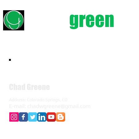
chad
green
e
Chad Greene
Address: Colorado Springs, CO
E-mail:
chadwgreene@gmail.com