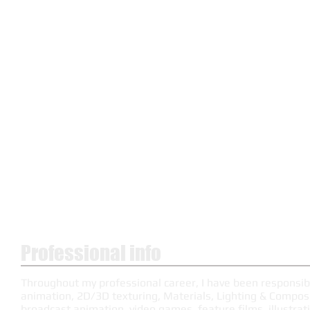
Professional info
Throughout my professional career, I have been responsib
animation, 2D/3D texturing, Materials, Lighting & Composit
broadcast animation, video games, feature films, illustrati