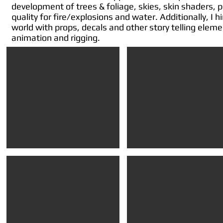
development of trees & foliage, skies, skin shaders, 
quality for fire/explosions and water. Additionally, I 
world with props, decals and other story telling elem
animation and rigging.
SOD2 in-game
SOD2 in-game
..showing
..showing
set
set
dressing
dressing
of
of
props
props
and
and
grime
grime
decals
decals
SOD2 cinematic
Visual Target
still
..worked
image
with
from
the
a
team
trailer
on
cinematic
establishing