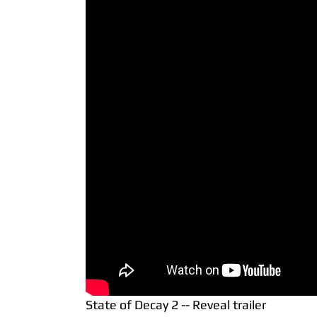
State of Decay 2 -- Reveal trailer