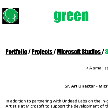
chad
green
e
Portfolio
/
Projects
/
Microsoft Studios
/
S
< A small s
Sr. Art Director - Mi
In addition to partnering with Undead Labs on the in-
Artist's at Microsoft to support the development of 