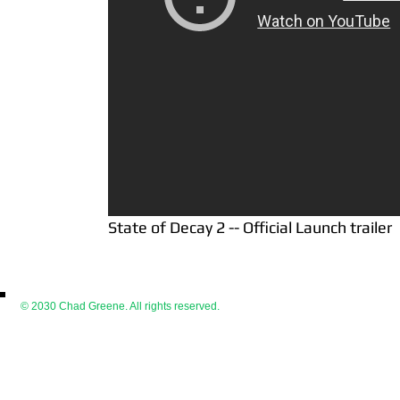
State of Decay 2 -- Official Launch trailer
© 2030 Chad Greene. All rights reserved.