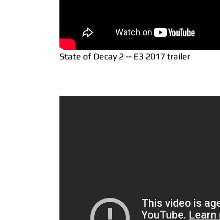
State of Decay 2 -- E3 2017 trailer